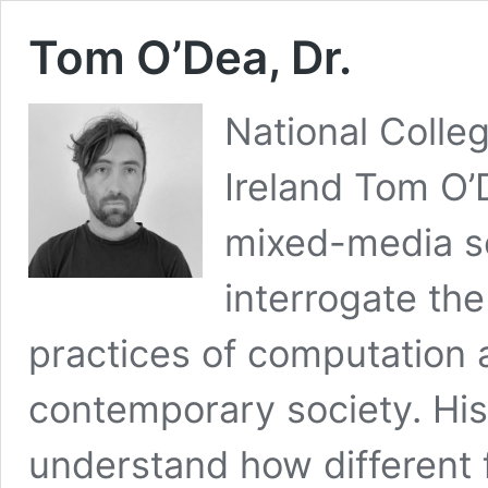
Tom O’Dea, Dr.
National Colleg
Ireland Tom O’
mixed-media sc
interrogate the 
practices of computation 
contemporary society. His
understand how different