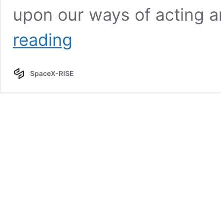
upon our ways of acting 
Tom
reading
O’Dea,
Dr.
SpaceX-RISE