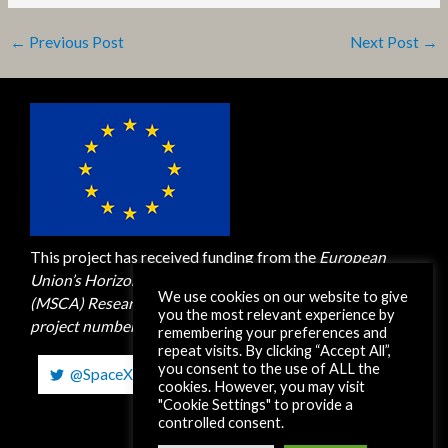
←
Previous Post
Next Post
→
This project has received funding from the
European
Union’s Horizon 2020 M
arie Skłodowska-Curie Actions
We use cookies on our website to give
(MSCA)
Research and Innovation Staff Exchange (RISE)
you the most relevant experience by
project number 872561. H2020-MSCA-RISE-2019
remembering your preferences and
repeat visits. By clicking “Accept All”,
you consent to the use of ALL the
@SpaceXEUH2020
cookies. However, you may visit
"Cookie Settings" to provide a
controlled consent.
Copyright © 2026 SpaceX-RISE