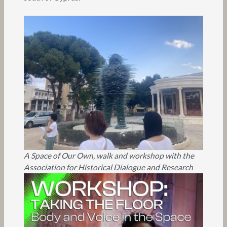
A Space of Our Own, walk and workshop with the
Association for Historical Dialogue and Research