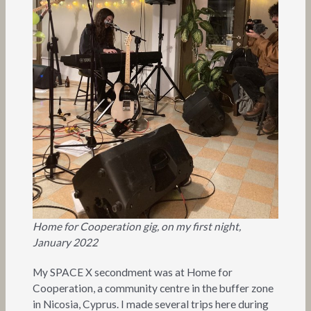
Home for Cooperation gig, on my first night,
January 2022
My SPACE X secondment was at Home for
Cooperation, a community centre in the buffer zone
in Nicosia, Cyprus. I made several trips here during