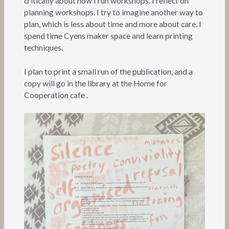
critically about how I run workshops. I reflect on
planning workshops. I try to imagine another way to
plan, which is less about time and more about care. I
spend time Cyens maker space and learn printing
techniques.
I plan to print a small run of the publication, and a
copy will go in the library at the Home for
Cooperation cafe .