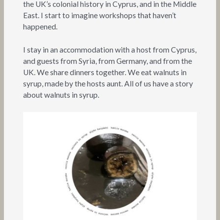
the UK’s colonial history in Cyprus, and in the Middle
East. I start to imagine workshops that haven’t
happened.
I stay in an accommodation with a host from Cyprus,
and guests from Syria, from Germany, and from the
UK. We share dinners together. We eat walnuts in
syrup, made by the hosts aunt. All of us have a story
about walnuts in syrup.