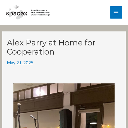
Skip
MA
to
content
ME
Post
navigation
Alex Parry at Home for
Cooperation
May 21, 2025