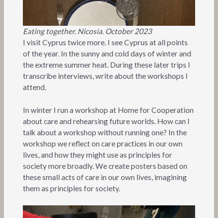
Eating together. Nicosia. October 2023
I visit Cyprus twice more. I see Cyprus at all points
of the year. In the sunny and cold days of winter and
the extreme summer heat. During these later trips I
transcribe interviews, write about the workshops I
attend.
In winter I run a workshop at Home for Cooperation
about care and rehearsing future worlds. How can I
talk about a workshop without running one? In the
workshop we reflect on care practices in our own
lives, and how they might use as principles for
society more broadly. We create posters based on
these small acts of care in our own lives, imagining
them as principles for society.