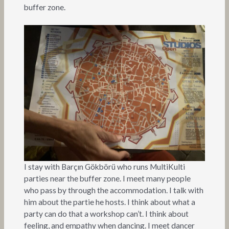
buffer zone.
I stay with Barçın Gökbörü who runs MultiKulti
parties near the buffer zone. I meet many people
who pass by through the accommodation. I talk with
him about the partie he hosts. I think about what a
party can do that a workshop can’t. I think about
feeling, and empathy when dancing. I meet dancer