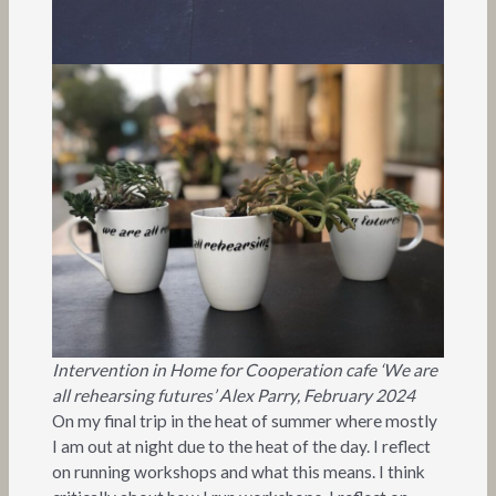
Intervention in Home for Cooperation cafe ‘We are
all rehearsing futures’ Alex Parry, February 2024
On my final trip in the heat of summer where mostly
I am out at night due to the heat of the day. I reflect
on running workshops and what this means. I think