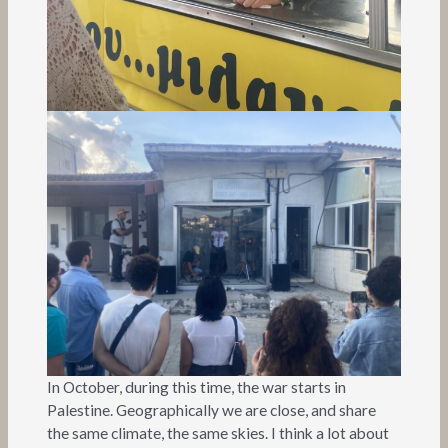
In October, during this time, the war starts in
Palestine. Geographically we are close, and share
the same climate, the same skies. I think a lot about