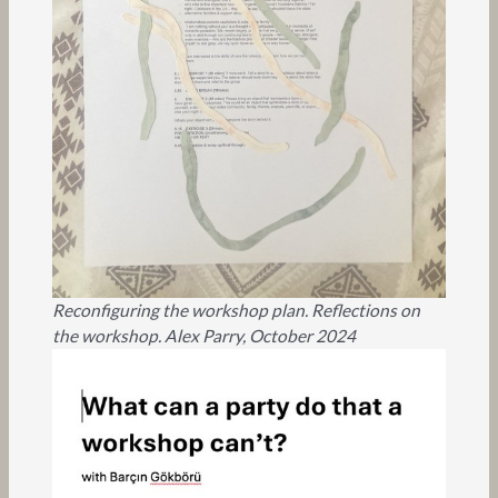
Reconfiguring the workshop plan. Reflections on
the workshop. Alex Parry, October 2024