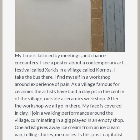
My time is latticed by meetings, and chance
encounters. I see a poster about a contemporary art
festival called Xarkis in a village called Kornos. I
take the bus there. I find myself in a workshop
around experience of pain. As a village famous for
ceramics the artists have built a clay pit in the centre
of the village, outside a ceramics workshop. After
the workshop we all go in there. My face is covered
in clay. I join a walking performance around the
village, culminating in a gig played in an empty shop.
One artist gives away ice cream from an ice cream
van, telling stories, memories. Is this post-capitalist