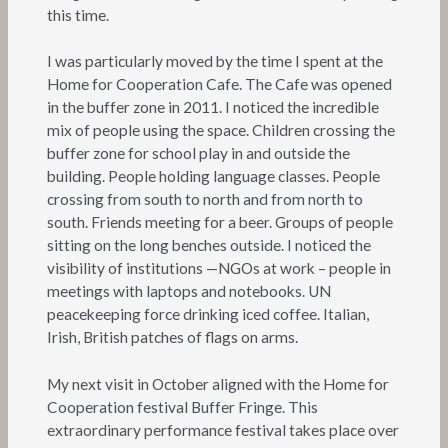
this time.
I was particularly moved by the time I spent at the
Home for Cooperation Cafe. The Cafe was opened
in the buffer zone in 2011. I noticed the incredible
mix of people using the space. Children crossing the
buffer zone for school play in and outside the
building. People holding language classes. People
crossing from south to north and from north to
south. Friends meeting for a beer. Groups of people
sitting on the long benches outside. I noticed the
visibility of institutions —NGOs at work – people in
meetings with laptops and notebooks. UN
peacekeeping force drinking iced coffee. Italian,
Irish, British patches of flags on arms.
My next visit in October aligned with the Home for
Cooperation festival Buffer Fringe. This
extraordinary performance festival takes place over