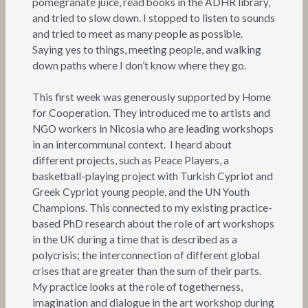
pomegranate juice, read books in the ADHR library,
and tried to slow down. I stopped to listen to sounds
and tried to meet as many people as possible.
Saying yes to things, meeting people, and walking
down paths where I don’t know where they go.
This first week was generously supported by Home
for Cooperation. They introduced me to artists and
NGO workers in Nicosia who are leading workshops
in an intercommunal context. I heard about
different projects, such as Peace Players, a
basketball-playing project with Turkish Cypriot and
Greek Cypriot young people, and the UN Youth
Champions. This connected to my existing practice-
based PhD research about the role of art workshops
in the UK during a time that is described as a
polycrisis; the interconnection of different global
crises that are greater than the sum of their parts.
My practice looks at the role of togetherness,
imagination and dialogue in the art workshop during