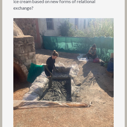
ice cream based on new forms of relational
exchange?