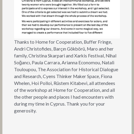
Thanks to Home for Cooperation, Buffer Fringe,
Andri Christofides, Barçın Gökbörü, Maro and her
family, Christina Skarpari and Xarkis Festival, Nihal
Soğancı, Paula Carrara, Arianna Economou, Natali
Touloupou, The Association for Historical Dialogue
and Research, Cyens Thinker Maker Space, Fiona
Whelen, Hoi Polloi, Rüstem Kitabevi, all attendees
of the workshop at Home for Cooperation, and all
the other people and places I had encounters with
during my time in Cyprus. Thank you for your
generosity.