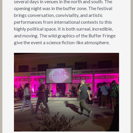
several days in venues in the north and south. The
opening night was in the buffer zone. The festival
brings conversation, conviviality, and artistic
performances from international contexts to this
highly political space. It is both surreal, incredible,
and moving. The wild graphics of the Buffer Fringe
give the event a science fiction-like atmosphere.