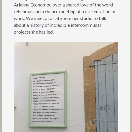
Arianna Economou over a shared love of the word
rehearsal and a chance meeting at a presentation of
work. We meet at a cafe near her studio to talk
about a history of incredible intercommunal
projects she has led.