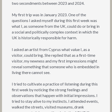
two secondments between 2023 and 2024.
My first trip was in January 2023. One of the
questions I asked myself during this first week was
what I, as someone from the UK, could do or bring in
a social and politically complex context in which the
UK is historically responsible for harm.
I asked an artist from Cyprus what value I, as a
visitor, could bring. She replied that as a first-time
visitor, my newness and my first impressions might
reveal something that someone who is embedded in
living there cannot see.
I tried to cultivate a practice of listening during this
first week by noticing the strong feelings and
observations that happen with initial impressions. I
tried to stay alive to my instincts. I attended events,
walked the streets, visited museums, drank