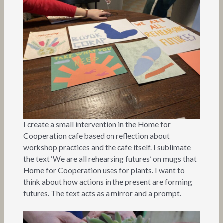
I create a small intervention in the Home for
Cooperation cafe based on reflection about
workshop practices and the cafe itself. I sublimate
the text ‘We are all rehearsing futures’ on mugs that
Home for Cooperation uses for plants. I want to
think about how actions in the present are forming
futures. The text acts as a mirror and a prompt.