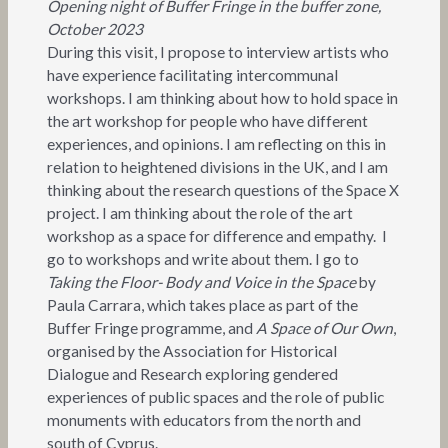
Opening night of Buffer Fringe in the buffer zone,
October 2023
During this visit, I propose to interview artists who
have experience facilitating intercommunal
workshops. I am thinking about how to hold space in
the art workshop for people who have different
experiences, and opinions. I am reflecting on this in
relation to heightened divisions in the UK, and I am
thinking about the research questions of the Space X
project. I am thinking about the role of the art
workshop as a space for difference and empathy. I
go to workshops and write about them. I go to
Taking the Floor- Body and Voice in the Space
by
Paula Carrara, which takes place as part of the
Buffer Fringe programme, and
A Space of Our Own
,
organised by the Association for Historical
Dialogue and Research exploring gendered
experiences of public spaces and the role of public
monuments with educators from the north and
south of Cyprus.