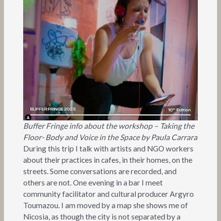
Buffer Fringe info about the workshop – Taking the
Floor- Body and Voice in the Space by Paula Carrara
During this trip I talk with artists and NGO workers
about their practices in cafes, in their homes, on the
streets. Some conversations are recorded, and
others are not. One evening in a bar I meet
community facilitator and cultural producer Argyro
Toumazou. I am moved by a map she shows me of
Nicosia, as though the city is not separated by a