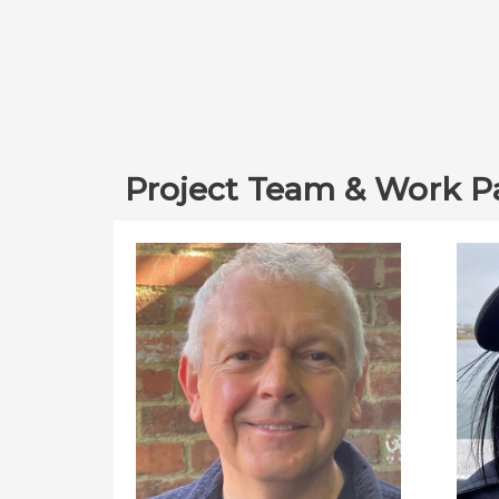
Project Team & Work P