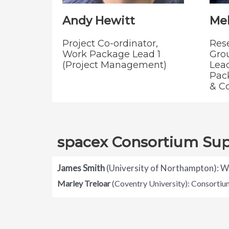
Andy Hewitt
Mel
Project Co-ordinator,
Res
Work Package Lead 1
Gro
(Project Management)
Lead
Pac
& C
spacex Consortium Su
James Smith
(University of Northampton): 
Marley Treloar
(Coventry University): Consorti