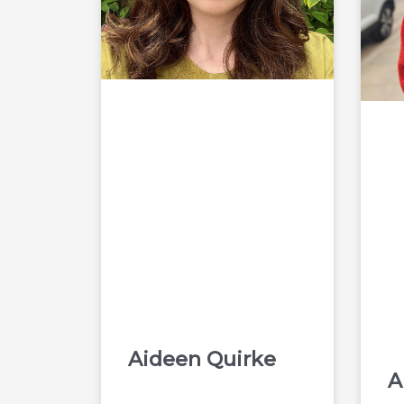
Aideen Quirke
A