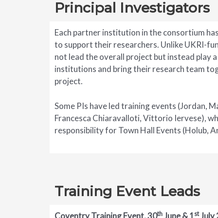
Principal Investigators
Each partner institution in the consortium has
to support their researchers. Unlike UKRI-fu
not lead the overall project but instead play a 
institutions and bring their research team t
project.
Some PIs have led training events (Jordan, 
Francesca Chiaravalloti, Vittorio Iervese), w
responsibility for Town Hall Events (Holub, An
Training Event Leads
th
st
Coventry Training Event, 30
June & 1
July