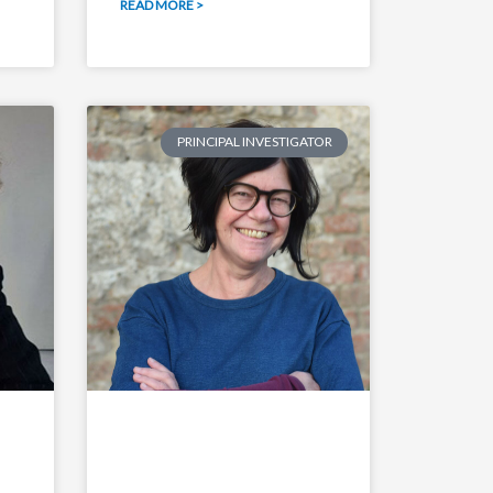
READ MORE >
PRINCIPAL INVESTIGATOR