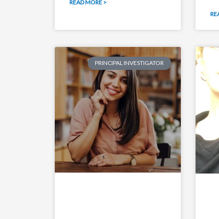
READ MORE >
RE
PRINCIPAL INVESTIGATOR