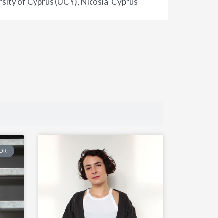
sity of Cyprus (UCY), Nicosia, Cyprus
TOR