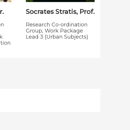
.
Socrates Stratis, Prof.
on
Research Co-ordination
Group, Work Package
k
Lead 3 (Urban Subjects)
tion