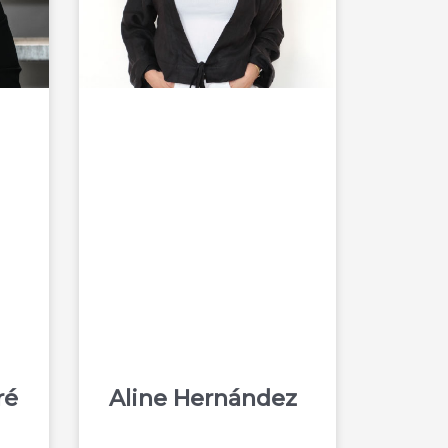
ré
Aline Hernández