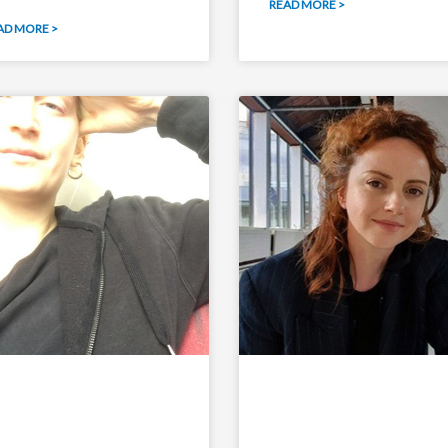
READ MORE >
AD MORE >