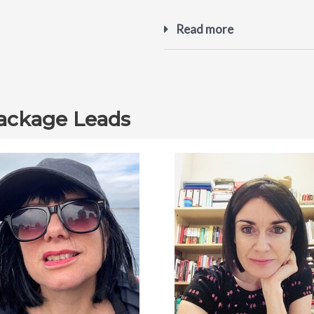
Read more
ackage Leads