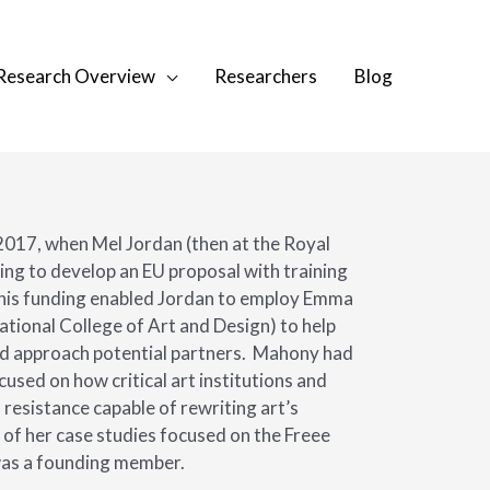
Research Overview
Researchers
Blog
2017, when Mel Jordan (then at the Royal
ing to develop an EU proposal with training
his funding enabled Jordan to employ Emma
tional College of Art and Design) to help
nd approach potential partners.
Mahony had
used on how critical art institutions and
 resistance capable of rewriting art’s
 of her case studies focused on the Freee
was a founding member.