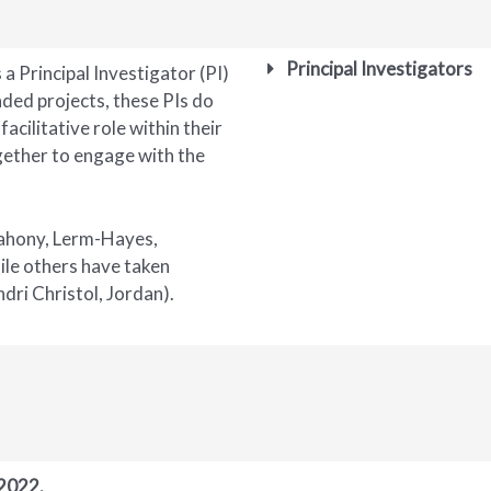
Principal Investigators
 a Principal Investigator (PI)
nded projects, these PIs do
facilitative role within their
ogether to engage with the
Mahony, Lerm-Hayes,
hile others have taken
dri Christol, Jordan).
 2022.