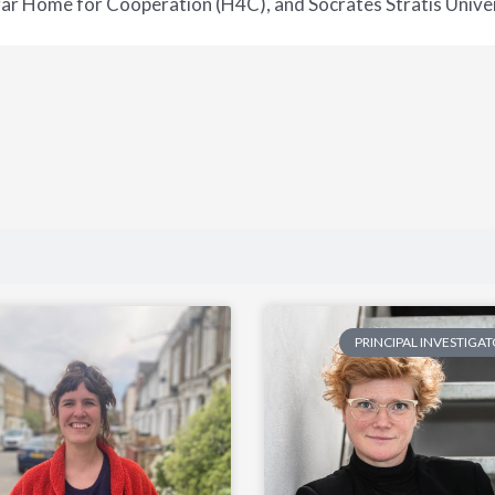
ar Home for Cooperation (H4C), and Socrates Stratis Univer
PRINCIPAL INVESTIGA