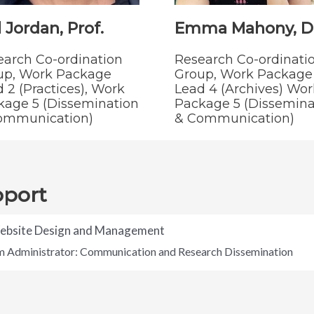
 Jordan, Prof.
Emma Mahony, Dr
earch Co-ordination
Research Co-ordinati
up, Work Package
Group, Work Package
 2 (Practices), Work
Lead 4 (Archives) Wor
kage 5 (Dissemination
Package 5 (Dissemina
ommunication)
& Communication)
pport
Website Design and Management
um Administrator: Communication and Research Dissemination