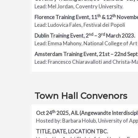
Lead: Mel Jordan, Coventry University.
th
th
Florence Training Event, 11
& 12
Novembe
Lead: Ludovica Fales, Festival dei Popoli
nd
rd
Dublin Training Event,
2
– 3
March 2023
.
Lead: Emma Mahony, National College of Art 
Amsterdam Training Event, 21st – 22nd Sep
Lead: Francesco Chiaravalloti and Christa-
Town Hall Convenors
th
Oct 24
2025, AIL (Angewandte Interdiscip
Hosted by: Barbara Holub, University of Appl
TITLE, DATE, LOCATION TBC.