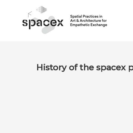
Skip
to
content
History of the spacex 