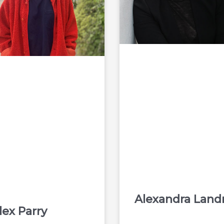
Alexandra Land
lex Parry