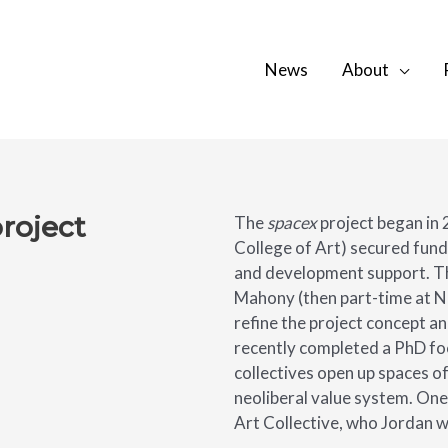
News
About
project
The
spacex
project began in 
College of Art) secured fund
and development support. T
Mahony (then part-time at Na
refine the project concept a
recently completed a PhD foc
collectives open up spaces of
neoliberal value system. One
Art Collective, who Jordan 