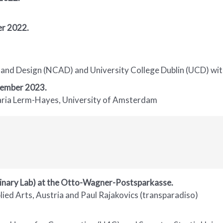
r 2022.
and Design (NCAD) and University College Dublin (UCD) with
tember 2023.
Maria Lerm-Hayes, University of Amsterdam
linary Lab) at the Otto-Wagner-Postsparkasse.
ied Arts, Austria and Paul Rajakovics (transparadiso)