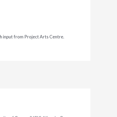
 input from Project Arts Centre.