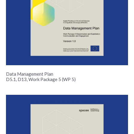
Data Management Plan
D5.1, D13, Work Package 5 (WP 5)