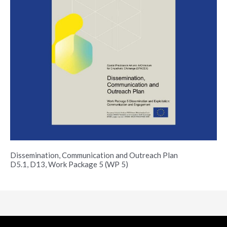
Dissemination, Communication and Outreach Plan
D5.1, D13, Work Package 5 (WP 5)