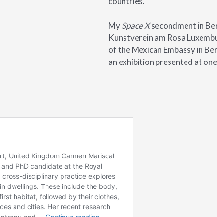
countries.
My
Space X
secondment in Berl
Kunstverein am Rosa Luxembur
of the Mexican Embassy in Berl
an exhibition presented at one