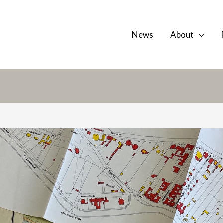
News
About