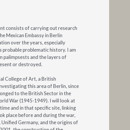
nt consists of carrying out research
the Mexican Embassy in Berlin
tion over the years, especially
s probable problematic history. I am
n palimpsests and the layers of
esent or destroyed.
l College of Art, a British
investigating this area of Berlin, since
onged to the British Sector in the
rld War (1945-1949). I will look at
ime and in that specific site, linking
ook place before and during the war,
Unified Germany, and the origins of
2001, the construction of the