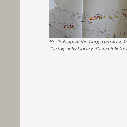
Berlin Maps of the Tiergarten area, 1
Cartography Library, Staatsbibliothek