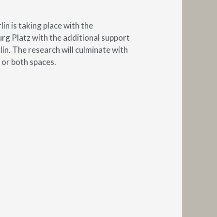
in is taking place with the
g Platz with the additional support
in. The research will culminate with
 or both spaces.