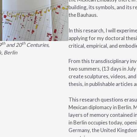
building, its symbols, and its 
the Bauhaus.
In this research, I will experi
applying for my doctoral thes
th
th
9
and 20
Centuries,
critical, empirical, and embodi
, Berlin
From this transdisciplinary inv
two summers, (13 days in July 
create sculptures, videos, and 
thesis, in publishable articles 
This research questions erasur
Mexican diplomacy in Berlin. My
layers of memory contained i
in Berlin occupies today, open
Germany, the United Kingdom,