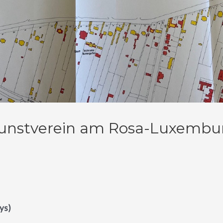
unstverein am Rosa-Luxemburg 
ys)