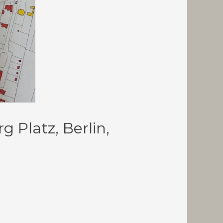
Platz, Berlin,