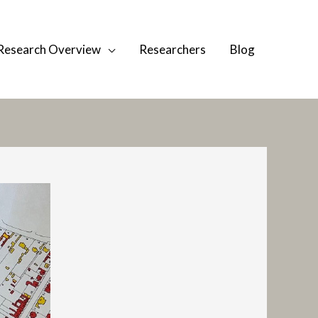
Research Overview
Researchers
Blog