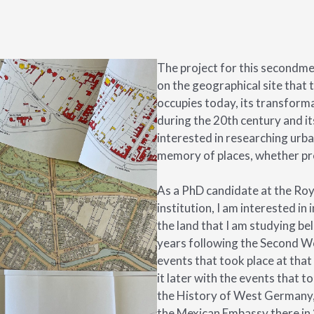
The project for this secondme
on the geographical site that 
occupies today, its transforma
during the 20th century and it
interested in researching urba
memory of places, whether pr
As a PhD candidate at the Roya
institution, I am interested in 
the land that I am studying bel
years following the Second Wo
events that took place at that t
it later with the events that t
the History of West Germany, 
the Mexican Embassy there in 