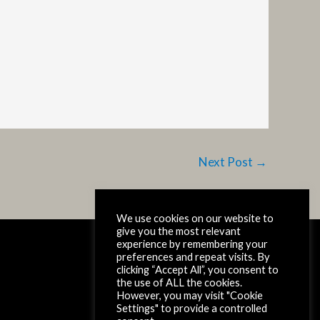
Next Post
→
We use cookies on our website to
give you the most relevant
experience by remembering your
Copyright © 2026 SpaceX-RISE
preferences and repeat visits. By
clicking “Accept All”, you consent to
Read our
Privacy Statement
the use of ALL the cookies.
However, you may visit "Cookie
Settings" to provide a controlled