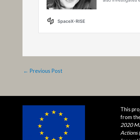
←
Previous Post
This pro
from th
2020 M
Actions