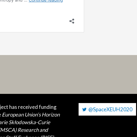
ject has received funding
@SpaceXEUH2020
e
European Union’s Horizon
arie Skłodowska-Curie
 (MSCA)
Research and