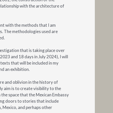
relationship with the architecture of
ment with the methods that I am
is. The methodologies used are
ed.
estigation that is taking place over
2023 and 18 days in July 2024), I will
texts that will be included in my
and an exhibition.
e and oblivion in the history of
 aim is to create visibility to the
n the space that the Mexican Embassy
ing doors to stories that include
 Mexico, and perhaps other