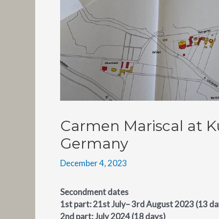
Carmen Mariscal at K
Germany
December 4, 2023
Secondment dates
1st part: 21st July– 3rd August 2023 (13 da
2nd part: July 2024 (18 days)