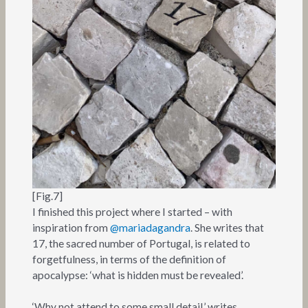
[Fig.7]
I finished this project where I started – with
inspiration from
@mariadagandra
. She writes that
17, the sacred number of Portugal, is related to
forgetfulness, in terms of the definition of
apocalypse: ‘what is hidden must be revealed’.
‘Why not attend to some small detail,’ writes