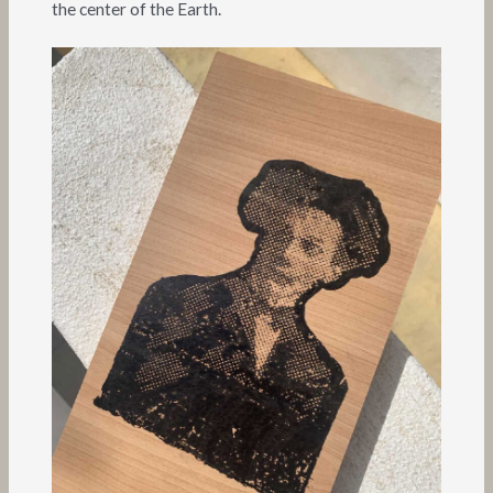
the center of the Earth.