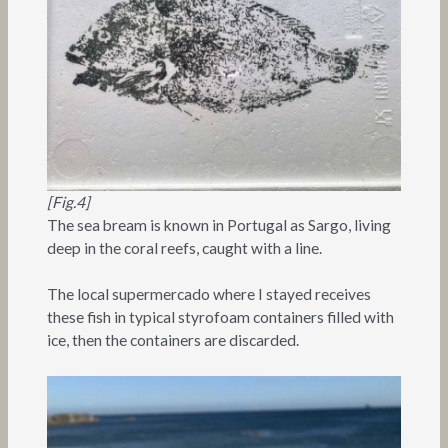
[Fig.4]
The sea bream is known in Portugal as Sargo, living
deep in the coral reefs, caught with a line.
The local supermercado where I stayed receives
these fish in typical styrofoam containers filled with
ice, then the containers are discarded.