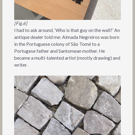
[Fig.6]
I had to ask around, ‘Who is that guy on the wall?’ An
antique dealer told me: Almada Negreiros was born
in the Portuguese colony of São Tomé to a
Portugese father and Santomean mother. He
became a multi-talented artist (mostly drawing) and
writer.