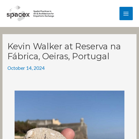
Skip
MA
to
content
ME
Post
navigation
Kevin Walker at Reserva na
Fábrica, Oeiras, Portugal
October 14, 2024