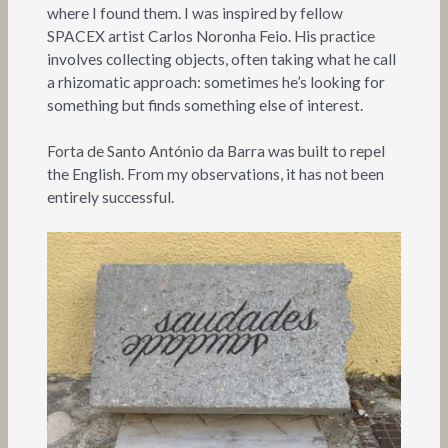
where I found them. I was inspired by fellow
SPACEX artist Carlos Noronha Feio. His practice
involves collecting objects, often taking what he call
a rhizomatic approach: sometimes he’s looking for
something but finds something else of interest.
Forta de Santo António da Barra was built to repel
the English. From my observations, it has not been
entirely successful.