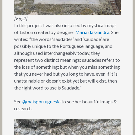
[Fig.2]
In this project I was also inspired by mystical maps
of Lisbon created by designer
Maria da Gandra
. She
writes: “the words ‘saudades’ and ‘saudade’ are
possibly unique to the Portuguese language, and
although used interchangeably today, they
represent two distinct meanings: saudades refers to
the loss of something; but when you miss something
that you never had but you long to have, even if it is
unattainable or doesn’t exist yet but will exist, then
the right word to use is Saudade.”
See
@maisportuguesia
to see her beautiful maps &
research.