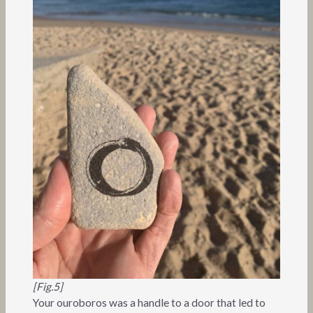
[Fig.5]
Your ouroboros was a handle to a door that led to