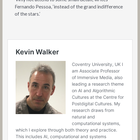
Fernando Pessoa, ‘instead of the grand indifference
of the stars.’