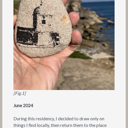
[Fig.1]
June 2024
During this residency, I decided to draw only on
things I find locally, then return them to the place