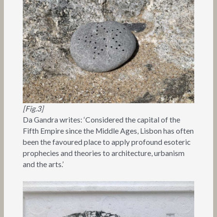
[Fig.3]
Da Gandra writes: ‘Considered the capital of the
Fifth Empire since the Middle Ages, Lisbon has often
been the favoured place to apply profound esoteric
prophecies and theories to architecture, urbanism
and the arts.’