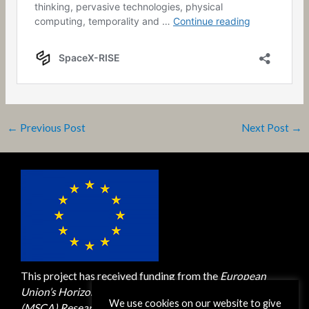
←
Previous Post
Next Post
→
This project has received funding from the
European
Union’s Horizon 2020 M
arie Skłodowska-Curie Actions
We use cookies on our website to give
(MSCA)
Research and Innovation Staff Exchange (RISE)