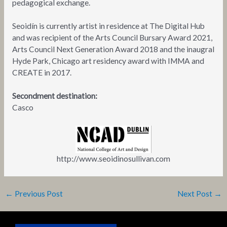
pedagogical exchange.
Seoidín is currently artist in residence at The Digital Hub
and was recipient of the Arts Council Bursary Award 2021,
Arts Council Next Generation Award 2018 and the inaugral
Hyde Park, Chicago art residency award with IMMA and
CREATE in 2017.
Secondment destination:
Casco
http://www.seoidinosullivan.com
←
Previous Post
Next Post
→