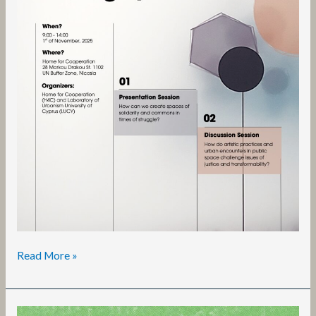
Read More »
Townhall