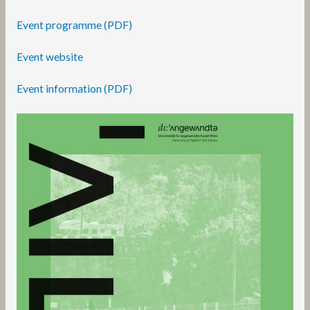
Event programme (PDF)
Event website
Event information (PDF)