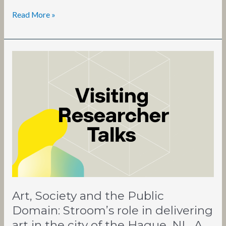
Read More »
Art,
Society
and
the
Public
Domain:
Stroom’s
role
in
delivering
art
in
Art, Society and the Public
the
city
Domain: Stroom’s role in delivering
of
art in the city of the Hague, NL. A