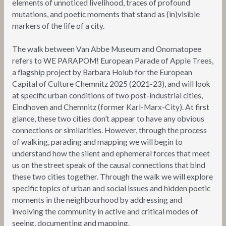
elements of unnoticed livelihood, traces of profound
mutations, and poetic moments that stand as (in)visible
markers of the life of a city.
The walk between Van Abbe Museum and Onomatopee
refers to WE PARAPOM! European Parade of Apple Trees,
a flagship project by Barbara Holub for the European
Capital of Culture Chemnitz 2025 (2021-23), and will look
at specific urban conditions of two post-industrial cities,
Eindhoven and Chemnitz (former Karl-Marx-City). At first
glance, these two cities don’t appear to have any obvious
connections or similarities. However, through the process
of walking, parading and mapping we will begin to
understand how the silent and ephemeral forces that meet
us on the street speak of the causal connections that bind
these two cities together. Through the walk we will explore
specific topics of urban and social issues and hidden poetic
moments in the neighbourhood by addressing and
involving the community in active and critical modes of
seeing, documenting and mapping.