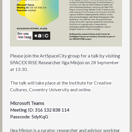
Please join the ArtSpaceCity group for a talk by visiting
SPACEX RISE Researcher Ilga Minjon on
28 September
at 13:30.
The talk will take place at the Institute for Creative
Cultures, Coventry University and online.
Microsoft Teams
Meeting ID: 316 132 838 114
Passcode: 5dyKqG
Ilga Minjon is a curator, researcher and advisor working