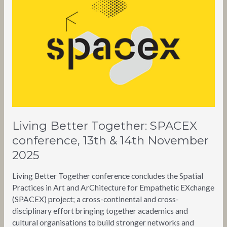
SPACEX
conference,
13th
&
14th
November
2025
Living Better Together: SPACEX
conference, 13th & 14th November
2025
Living Better Together conference concludes the Spatial
Practices in Art and ArChitecture for Empathetic EXchange
(SPACEX) project; a cross-continental and cross-
disciplinary effort bringing together academics and
cultural organisations to build stronger networks and