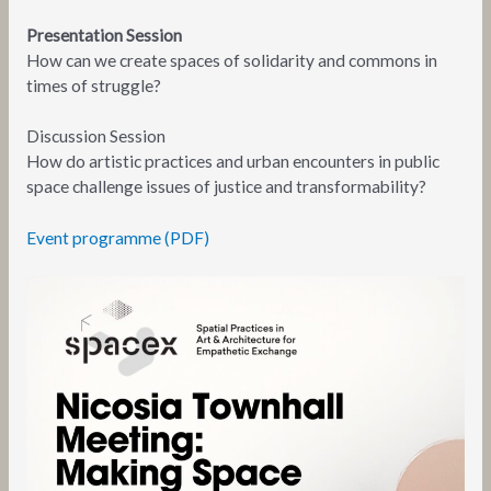
Presentation Session
How can we create spaces of solidarity and commons in
times of struggle?
Discussion Session
How do artistic practices and urban encounters in public
space challenge issues of justice and transformability?
Event programme (PDF)