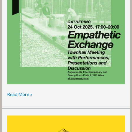
Read More »
Living
Better
Together: