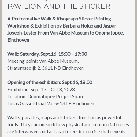
PAVILION AND THE STICKER
A Performative Walk & Risograph Sticker Printing
Workshop & Exhibition by Barbara Holub and Jaspar
Joseph-Lester From Van Abbe Museum to Onomatopee,
Eindhoven
Walk: Saturday, Sept.16, 15:30 – 17:00
Meeting point: Van Abbe Museum,
Stratumsedijk 2, 5611 ND Eindhoven
Opening of the exhibition: Sept.16, 18:00
Exhibition: Sept.17-–Oct.8, 2023
Location: Onomatopee Project Space,
Lucas Gasselstraat 2a, 5613 LB Eindhoven
Walks, parades, maps and stickers function as powerful
tools. They can unearth how physical and immaterial forces
are interwoven, and act as a forensic exercise that reveals