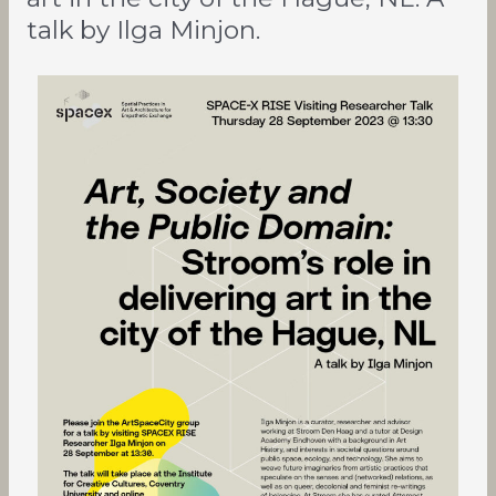
the
talk by Ilga Minjon.
Hague,
NL.
A
talk
by
Ilga
Minjon.