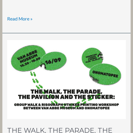
Read More »
THE
WALK,
THE
PARADE,
THE
PAVILION
AND
THE
STICKER
THE WALK, THE PARADE, THE