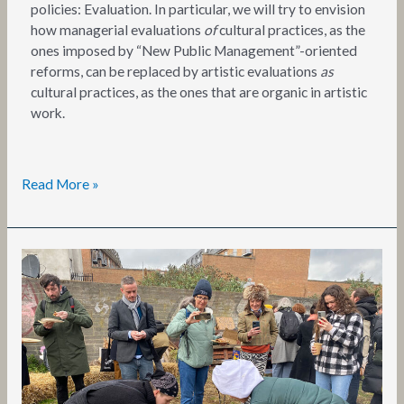
policies: Evaluation. In particular, we will try to envision
how managerial evaluations
of
cultural practices, as the
ones imposed by “New Public Management”-oriented
reforms, can be replaced by artistic evaluations
as
cultural practices, as the ones that are organic in artistic
work.
Read More »
SPACEX
Training
Event
3:
Summary
Report
by
Emma