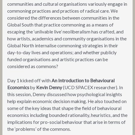
communities and cultural organisations variously engage in
commoning practices and practices of radical care. We
considered the differences between communities in the
Global South that practice commoning as a means of
escaping the ‘unlivable live’ neoliberalism has crafted, and
how artists, academics and community organisations in the
Global North internalise commoning strategies in their
day-to-day lives and operations; and whether publicly
funded organisations and artistic practices can be
considered as commons?
Day 1 kicked off with
An Introduction to
Behavioural
Economics
by
Kevin Denny
(UCD SPACEX researcher). In
this session, Denny discussed how psychological insights
help explain economic decision making. He also touched on
some of the key ideas that shape the field of behavioural
economics including bounded rationality, heuristics, and the
implications for pro-social behaviour that arise in terms of
the ‘problems’ of the commons.