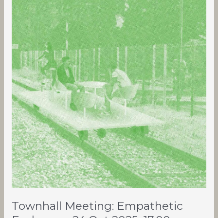
Meeting:
Empathetic
Exchange,
24
Oct
2025,
17:00
Townhall Meeting: Empathetic