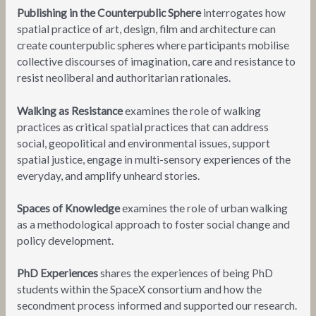
Publishing in the Counterpublic Sphere
interrogates how
spatial practice of art, design, film and architecture can
create counterpublic spheres where participants mobilise
collective discourses of imagination, care and resistance to
resist neoliberal and authoritarian rationales.
Walking as Resistance
examines the role of walking
practices as critical spatial practices that can address
social, geopolitical and environmental issues, support
spatial justice, engage in multi-sensory experiences of the
everyday, and amplify unheard stories.
Spaces of Knowledge
examines the role of urban walking
as a methodological approach to foster social change and
policy development.
PhD Experiences
shares the experiences of being PhD
students within the SpaceX consortium and how the
secondment process informed and supported our research.