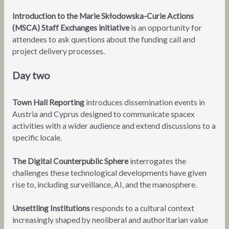
Introduction to the Marie Skłodowska-Curie Actions
(MSCA) Staff Exchanges initiative
is an opportunity for
attendees to ask questions about the funding call and
project delivery processes.
Day two
Town Hall Reporting
introduces dissemination events in
Austria and Cyprus designed to communicate spacex
activities with a wider audience and extend discussions to a
specific locale.
The Digital Counterpublic Sphere
interrogates the
challenges these technological developments have given
rise to, including surveillance, AI, and the manosphere.
Unsettling Institutions
responds to a cultural context
increasingly shaped by neoliberal and authoritarian value