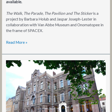
available.
The Walk, The Parade, The Pavilion and The Sticker
is a
project by Barbara Holub and Jaspar Joseph-Lester in
collaboration with Van Abbe Museum and Onomatopee in
the frame of SPACEX.
Read More »
Values
and
(E)valuations
of
or
as
Cultural
Practices?
Entering