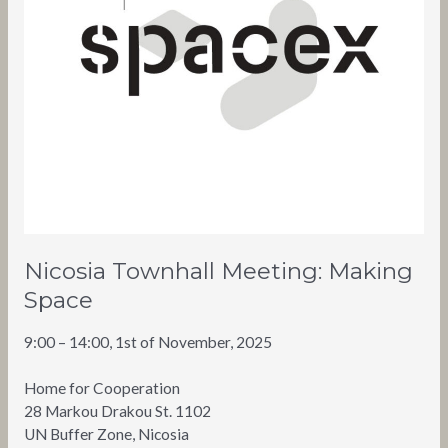
Nicosia Townhall Meeting: Making
Space
9:00 – 14:00, 1st of November, 2025
Home for Cooperation
28 Markou Drakou St. 1102
UN Buffer Zone, Nicosia