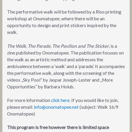
The performative walk will be followed by a Riso printing
workshop at Onomatopee, where there will be an
opportunity to design and print stickers inspired by the
walk.
The Walk, The Parade, The Pavilion and The Sticker
, is a
zine published by Onomatopee. The publication focuses on
the walk as an artistic method and addresses the
ambivalence between a ‘walk’ and a ‘parade’. It accompanies
the performative walk, along with the screening of the
videos „Sky Pool“ by Jaspar Joseph-Lester and „More
Opportunities“ by Barbara Holub.
For more information
click here
. If you would like to join,
please email:
info@onomatopee.net
(subject: Walk 16/9
Onomatopee)
This program is free however there is limited space