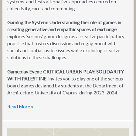
systems, and tests alternative approaches centred on
collectivity, care, and commoning.
Gaming the System: Understanding the role of games in
creating generative and empathic spaces of exchange
explores ‘serious’ game design as a creative participatory
practice that fosters discussion and engagement with
social and spatial justice issues while exploring creative
solutions to these challenges.
Gameplay Event: CRITICAL URBAN PLAY: SOLIDARITY
WITH PALESTINE
, invites you to play one of the serious
board games designed by students at the Department of
Architecture, University of Cyprus, during 2023-2024.
Read More »
(gestures