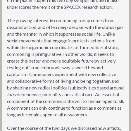
on the planet shaped this two day symposium, and it also
underscores the remit of the SPACEX research action.
The growing interest in commoning today comes from
dissatisfaction, and often deep despair, with the status quo
and the manner in which it suppresses social life. Unlike
social movements that engage in protests actions from
within the hegemonic coordinates of the neoliberal state,
commoning is prefigurative. In other words, it seeks to
create this better and more equitable future by actively
testing out ‘in an embryonic way’ a world beyond
capitalism. Commoners experiment with new collective
and collaborative forms of living and being together, and
by shaping new radical political subjectivities based around
inter
dependence, mutuality and radical care. An essential
component of the commons is the will to remain open to all.
A commons can only continue to function as a commons as
long as it remains open to all newcomers.
Over the course of the two days we discussed how artists,