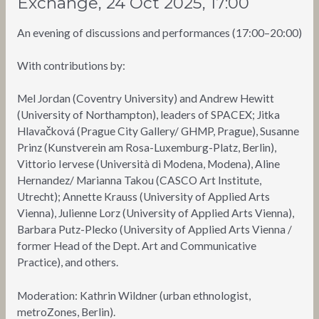
Exchange, 24 Oct 2025, 17:00
An evening of discussions and performances (17:00–20:00)
With contributions by:
Mel Jordan (Coventry University) and Andrew Hewitt
(University of Northampton), leaders of SPACEX; Jitka
Hlavačková (Prague City Gallery/ GHMP, Prague), Susanne
Prinz (Kunstverein am Rosa-Luxemburg-Platz, Berlin),
Vittorio Iervese (Università di Modena, Modena), Aline
Hernandez/ Marianna Takou (CASCO Art Institute,
Utrecht); Annette Krauss (University of Applied Arts
Vienna), Julienne Lorz (University of Applied Arts Vienna),
Barbara Putz-Plecko (University of Applied Arts Vienna /
former Head of the Dept. Art and Communicative
Practice), and others.
Moderation: Kathrin Wildner (urban ethnologist,
metroZones, Berlin).