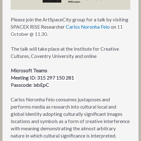
Please join the ArtSpaceCity group for a talk by visiting
SPACEX RISE Researcher
Carlos Noronha Feio
on
11
October @ 11.30.
The talk will take place at the Institute for Creative
Cultures, Coventry University and online
Microsoft Teams
Meeting ID: 315 297 150 281
Passcode:
ixbEpC
Carlos Noronha Feio consumes juxtaposes and
performs media as research into cultural local and
global identity adopting culturally significant images
locations and symbols as a form of creative interference
with meaning demonstrating the almost arbitrary
nature in which cultural significance is interpreted.