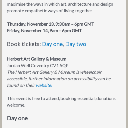
maximise the ways in which art, architecture and design
promote empathetic ways of living together.
Thursday, November 13, 9:30am – 6pm GMT
Friday, November 14, 9am – 6pm GMT
Book tickets:
Day one
,
Day two
Herbert Art Gallery & Museum
Jordan Well Coventry CV1 5QP
The Herbert Art Gallery & Museum is wheelchair
accessible, further information on accessibility can be
found on their
website.
This event is free to attend, booking essential, donations
welcome.
Day one