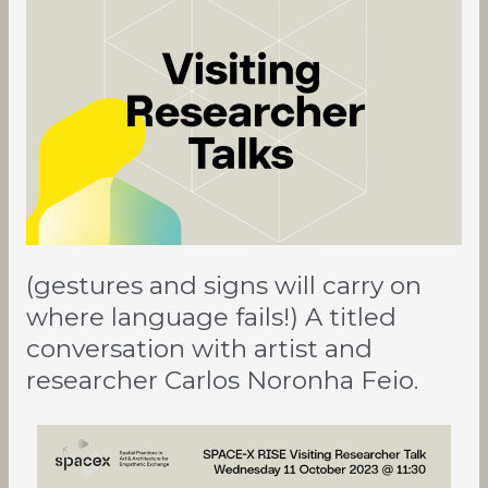
and
signs
will
carry
on
where
language
fails!)
A
titled
conversation
(gestures and signs will carry on
with
artist
where language fails!) A titled
and
conversation with artist and
researcher
researcher Carlos Noronha Feio.
Carlos
Noronha
Feio.