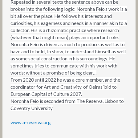
Repeated in several texts the sentence above can be
broken into the following logic: Noronha Feio’s work is a
bit all over the place. He follows his interests and
curiosities, his eagerness and needs in a manner akin to a
collector. His is a rhizomatic practice where research
(whatever that might mean) plays an important role.
Noronha Feio is driven as much to produce as well as to
have and to hold, to show, to understand himself as well
as some social construction in his surroundings. He
sometimes tries to communicate with his work with
words: without a promise of being clear…
From 2020 until 2022 he was a core member, and the
coordinator for Art and Creativity, of Oeiras’ bid to
European Capital of Culture 2027.
Noronha Feio is seconded from The Reserva, Lisbon to
Coventry University
www.a-reserva.org