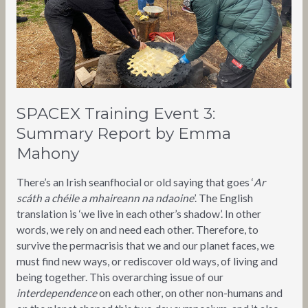
Mahony
SPACEX Training Event 3:
Summary Report by Emma
Mahony
There’s an Irish seanfhocial or old saying that goes ‘
Ar
scáth a chéile a mhaireann na ndaoine
’. The English
translation is ‘we live in each other’s shadow’. In other
words, we rely on and need each other. Therefore, to
survive the permacrisis that we and our planet faces, we
must find new ways, or rediscover old ways, of living and
being together. This overarching issue of our
interdependence
on each other, on other non-humans and