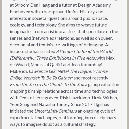
at Stroom Den Haag and a tutor at Design Academy
Eindhoven with a background in Art History, and
interests in societal questions around public space,
ecology, and technology. She aims to weave future
imaginaries from artistic practices that speculate on the
senses and (networked) relations, as well as on queer,
decolonial and feminist re-writings of belonging. At
Stroom she has curated
Attempst to Read the World
(Differently): Three Exhibitions in Five Acts
, with Max
de Waard, Monira al Qadiri and Jean Katambayi
Mukendi,
Lawrence Lek: Nøtel The Hague, Yvonne
Dröge Wendel: To Be To Gather;
and most recently
From the Sea to the Clouds to the Soil
a group exhbition
mapping kinship relations across time and technologies
with Femke Herregraven, Risk Hazekamp, Urok Shirhan,
Yeon Sung and Natasha Tontey. Since 2017, Ilga has
initiated the
Uncertainty Seminars
an ongoing cycle of
experimental exchanges, platformfing interdisciplinary
ways to imagine doubt as a cultural strategy.