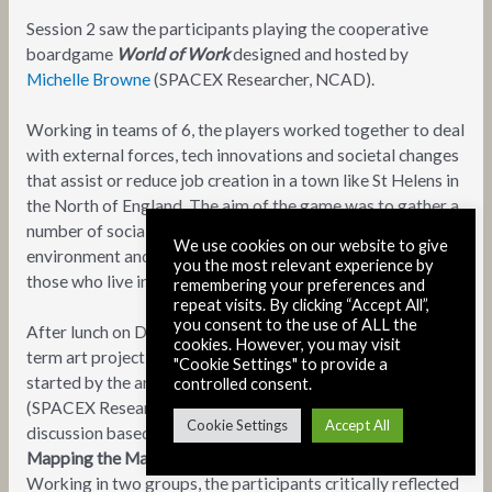
Session 2 saw the participants playing the cooperative
boardgame
World of Work
designed and hosted by
Michelle Browne
(SPACEX Researcher, NCAD).
Working in teams of 6, the players worked together to deal
with external forces, tech innovations and societal changes
that assist or reduce job creation in a town like St Helens in
the North of England. The aim of the game was to gather a
number of social benefits such as housing, sustainable
We use cookies on our website to give
environment and basic income, to improve the lives of
you the most relevant experience by
those who live in the town.
remembering your preferences and
repeat visits. By clicking “Accept All”,
you consent to the use of ALL the
After lunch on Day 1 (provided by
Luncheonette
, a long
cookies. However, you may visit
term art project centred around hospitality and food,
"Cookie Settings" to provide a
started by the artist Jennie Moran in 2013),
Paul O’Neill
controlled consent.
(SPACEX Researcher, University College Dublin) led a
Cookie Settings
Accept All
discussion based workshop that focused on
Counter-
Mapping the Materiality of the Internet in Dublin City
.
Working in two groups, the participants critically reflected