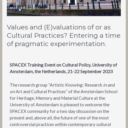
a
time
of
pragmatic
Values and (E)valuations of or as
experimentation.
Cultural Practices? Entering a time
of pragmatic experimentation.
SPACEX Training Event on Cultural Policy, University of
Amsterdam, the Netherlands, 21-22 September 2023
The research group “Artistic Knowing: Research
in
and
on
Art and Cultural Practices” of the Amsterdam School
for Heritage, Memory and Material Culture at the
University of Amsterdam is pleased to welcome the
SPACEX community for a two day discussion on the
present and, above all, the future of one of the most
controversial practices within contemporary cultural