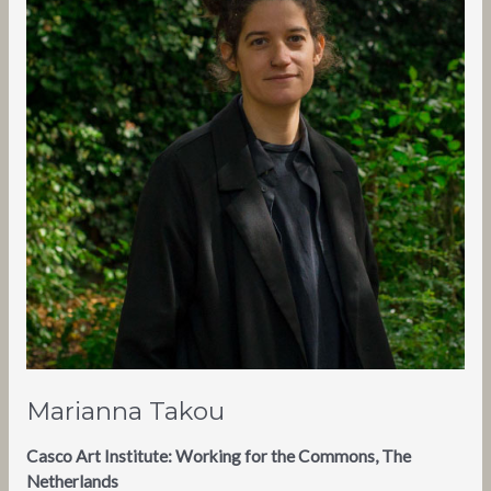
Marianna Takou
Casco Art Institute: Working for the Commons, The
Netherlands