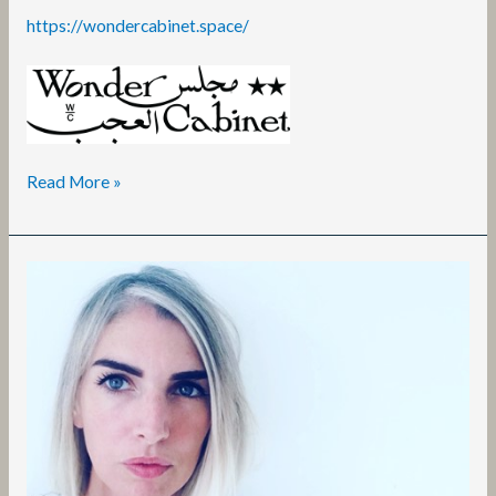
https://wondercabinet.space/
Read More »
Emer
Grant