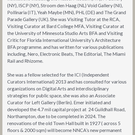
(NY), ISCP (NY), Stroom den Haag (NL) Void Gallery (NI),
Pollinaria (IT), Yeah Maybe (MN), PHL (DE) and The Grand
Parade Gallery (UK). She was Visiting Tutor at the RCA,
Visiting Curator at Bard College MFA, Visiting Curator at
the University of Minnesota Studio Arts BFA and Visiting
Critic for Florida International University’s Architecture
BFA programme. and has written for various publications
including, Nero, Electronic Beats, The Editorial, The Miami
Rail and Rhizome.
She was a fellow selected for the ICI (Independent
Curators International) 2013 and has consulted for various
organizations on Digital Arts and interdisciplinary
strategies for public space, she was also an Associate
Curator for Left Gallery (Berlin). Emer initiated and
developed the 4.7 mil capital project at 24 Guildhall Road,
Northampton, due to be completed in 2024. The
renovations of the old Town Hall built in 1927 ( across 5
floors & 2000 sqm) will become NNCA’s new permanent