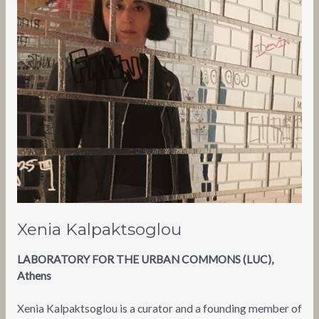
Xenia Kalpaktsoglou
LABORATORY FOR THE URBAN COMMONS (LUC),
Athens
Xenia Kalpaktsoglou is a curator and a founding member of