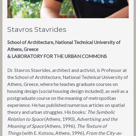
Stavros Stavrides
School of Architecture, National Technical University of
Athens, Greece
& LABORATORY FOR THE URBAN COMMONS
Dr. Stavros Stavrides, architect and activist, is Professor at
the School of Architecture, National Technical University of
Athens, Greece, where he teaches graduate courses on
housing design (social housing design included), as well as a
postgraduate course on the meaning of metropolitan
experience. He has published numerous articles on spatial
theory and urban struggles. His books:
The Symbolic
Relation to Space
(Athens, 1990),
Advertising and the
Meaning of Space
(Athens, 1996),
The Texture of
Things
(with E. Kotsou, Athens, 1996),
From the City-as-