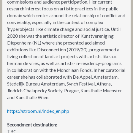
commissions and audience participation. Her current
research interest focus on artistic practices in the public
domain which center around the relationship of conflict and
conviviality, especially in the context of complex
‘hyperobjects’ like climate change and social justice. Until
2020 she was the artistic director of Kunstvereniging
Diepenheim (NL) where she presented acclaimed
exhibtions like Disconnection (2019/20), programmed a
living collection of land art projects with artists like a.o.
herman de vries, as well as artists-in-residency-programs
in collaboration with the Mondriaan Fonds. In her curatorial
career she has collaborated with De Appel, Amsterdam,
Stedelijk Bureau Amsterdam, Synch Festival, Athens,
Jindrich Chalupecky Society, Prague, Kunsthalle Muenster
and Kunsthalle Wien.
https://stroom.nl/index_en.php
Secondment destination:
TBC