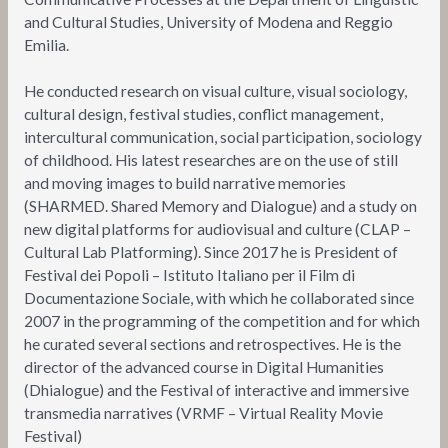
and Cultural Studies, University of Modena and Reggio
Emilia.
He conducted research on visual culture, visual sociology,
cultural design, festival studies, conflict management,
intercultural communication, social participation, sociology
of childhood. His latest researches are on the use of still
and moving images to build narrative memories
(SHARMED. Shared Memory and Dialogue) and a study on
new digital platforms for audiovisual and culture (CLAP –
Cultural Lab Platforming). Since 2017 he is President of
Festival dei Popoli – Istituto Italiano per il Film di
Documentazione Sociale, with which he collaborated since
2007 in the programming of the competition and for which
he curated several sections and retrospectives. He is the
director of the advanced course in Digital Humanities
(Dhialogue) and the Festival of interactive and immersive
transmedia narratives (VRMF – Virtual Reality Movie
Festival)