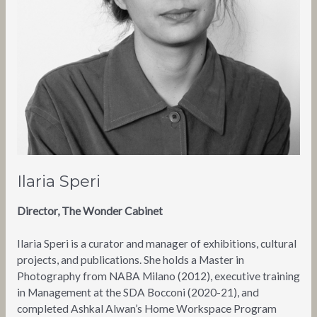
Ilaria Speri
Director, The Wonder Cabinet
Ilaria Speri is a curator and manager of exhibitions, cultural
projects, and publications. She holds a Master in
Photography from NABA Milano (2012), executive training
in Management at the SDA Bocconi (2020-21), and
completed Ashkal Alwan’s Home Workspace Program