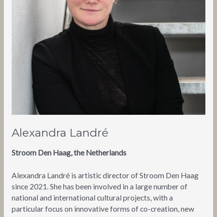
Alexandra Landré
Stroom Den Haag, the Netherlands
Alexandra Landré is artistic director of Stroom Den Haag
since 2021. She has been involved in a large number of
national and international cultural projects, with a
particular focus on innovative forms of co-creation, new