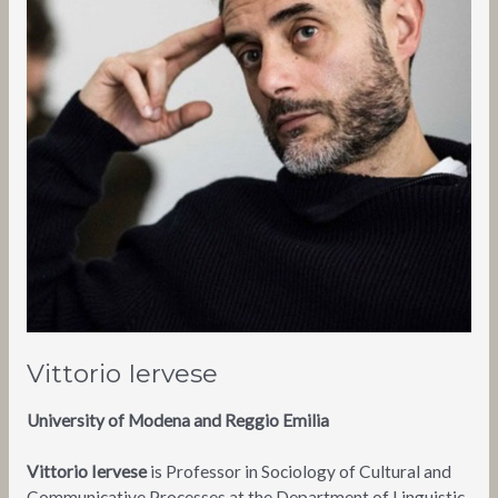
Vittorio Iervese
University of Modena and Reggio Emilia
Vittorio Iervese
is Professor in Sociology of Cultural and
Communicative Processes at the Department of Linguistic