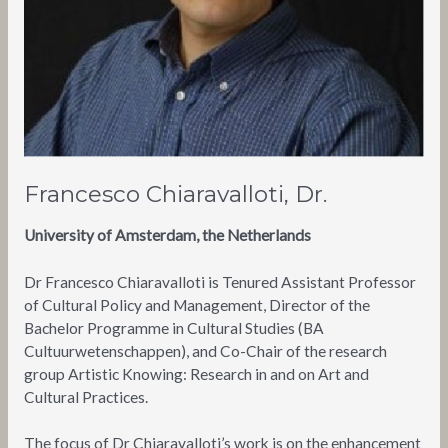
Francesco Chiaravalloti, Dr.
University of Amsterdam, the Netherlands
Dr Francesco Chiaravalloti is Tenured Assistant Professor
of Cultural Policy and Management, Director of the
Bachelor Programme in Cultural Studies (BA
Cultuurwetenschappen), and Co-Chair of the research
group Artistic Knowing: Research in and on Art and
Cultural Practices.
The focus of Dr Chiaravalloti’s work is on the enhancement