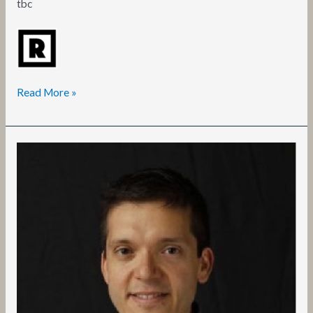
tbc
Read More »
Francesco
Chiaravalloti,
Dr.