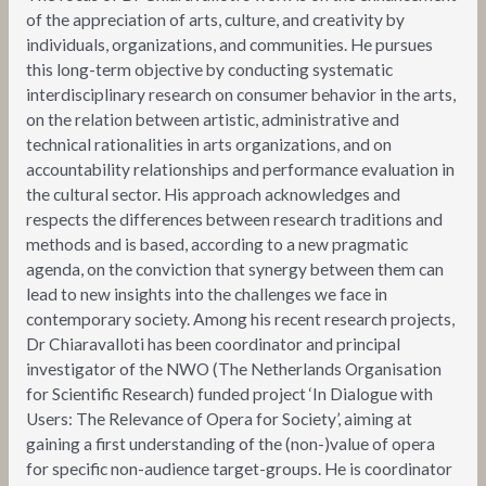
of the appreciation of arts, culture, and creativity by
individuals, organizations, and communities. He pursues
this long-term objective by conducting systematic
interdisciplinary research on consumer behavior in the arts,
on the relation between artistic, administrative and
technical rationalities in arts organizations, and on
accountability relationships and performance evaluation in
the cultural sector. His approach acknowledges and
respects the differences between research traditions and
methods and is based, according to a new pragmatic
agenda, on the conviction that synergy between them can
lead to new insights into the challenges we face in
contemporary society. Among his recent research projects,
Dr Chiaravalloti has been coordinator and principal
investigator of the NWO (The Netherlands Organisation
for Scientific Research) funded project ‘In Dialogue with
Users: The Relevance of Opera for Society’, aiming at
gaining a first understanding of the (non-)value of opera
for specific non-audience target-groups. He is coordinator