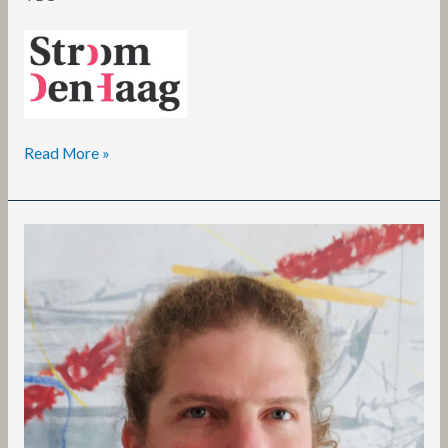
Read More »
Carlos
Noronha
Feio