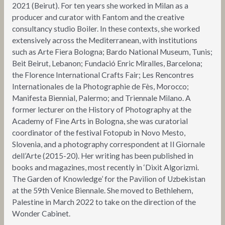
2021 (Beirut). For ten years she worked in Milan as a
producer and curator with Fantom and the creative
consultancy studio Boiler. In these contexts, she worked
extensively across the Mediterranean, with institutions
such as Arte Fiera Bologna; Bardo National Museum, Tunis;
Beit Beirut, Lebanon; Fundació Enric Miralles, Barcelona;
the Florence International Crafts Fair; Les Rencontres
Internationales de la Photographie de Fès, Morocco;
Manifesta Biennial, Palermo; and Triennale Milano. A
former lecturer on the History of Photography at the
Academy of Fine Arts in Bologna, she was curatorial
coordinator of the festival Fotopub in Novo Mesto,
Slovenia, and a photography correspondent at Il Giornale
dell’Arte (2015-20). Her writing has been published in
books and magazines, most recently in ‘Dixit Algorizmi.
The Garden of Knowledge’ for the Pavilion of Uzbekistan
at the 59th Venice Biennale. She moved to Bethlehem,
Palestine in March 2022 to take on the direction of the
Wonder Cabinet.