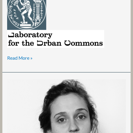
Read More »
Ilaria
Speri