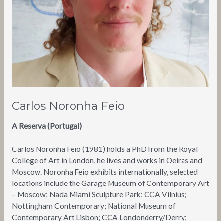
Carlos Noronha Feio
A Reserva (Portugal)
Carlos Noronha Feio (1981) holds a PhD from the Royal
College of Art in London, he lives and works in Oeiras and
Moscow. Noronha Feio exhibits internationally, selected
locations include the Garage Museum of Contemporary Art
– Moscow; Nada Miami Sculpture Park; CCA Vilnius;
Nottingham Contemporary; National Museum of
Contemporary Art Lisbon; CCA Londonderry/Derry;