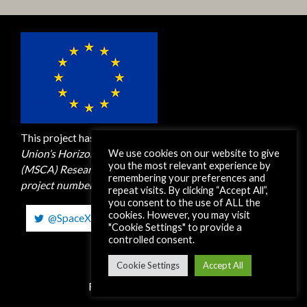
This project has received funding from the
European
We use cookies on our website to give
Union’s Horizon 2020 M
arie Skłodowska-Curie Actions
you the most relevant experience by
(MSCA)
Research and Innovation Staff Exchange (RISE)
remembering your preferences and
project number 872561. H2020-MSCA-RISE-2019
repeat visits. By clicking “Accept All”,
you consent to the use of ALL the
cookies. However, you may visit
@SpaceXEUH2020
"Cookie Settings" to provide a
controlled consent.
Copyright © 2026 SpaceX-RISE
Cookie Settings
Accept All
Read our
Privacy Statement