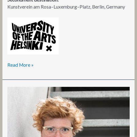
Kunstverein am Rosa–Luxemburg–Platz, Berlin, Germany
Read More »
Alexandra
Landré