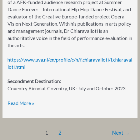
of a AFK-funded audience research project at Summer
Dance Forever – International Hip Hop Dance Festival, and
evaluator of the Creative Europe-funded project Opera
Vision Next Generation. With his publications in arts policy
and management journals, Dr Chiaravalloti is an
authoritative voice in the field of performance evaluation in
the arts.
https://www.uva.nl/en/profile/c/h/f.chiaravalloti/f.chiaraval
loti.html
Secondment Destination:
Coventry Biennial, Coventry, UK: July and October 2023
Read More »
1
2
Next
→