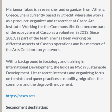
Marianna Takou is a researcher and organizer from Athens,
Greece. She is currently based in Utrecht, where she works
as a producer, organizer and researcher at Casco Art
Institute: Working for the Commons. She first became part
of the ecosystem of Casco as a volunteer in 2013. Since
2019, as part of the team, she has been working on
different aspects of Casco’s operations and is a member of
the Arts Collaboratory network.
With a background in Sociology and training in
International Development, she holds an MSc in Sustainable
Development. Her research interests and organizing focus
on feminist and queer practices in mobility, migration, the
commons and the degrowth movement.
https://casco.art/
Secondment destination: