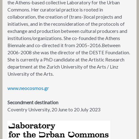
the Athens-based collective Laboratory for the Urban
Commons. Her curatorial practice is rooted in
collaboration, the creation of (trans-)local projects and
initiatives, and in the reconsideration of the protocols of
exchange and production between cultural producers and
institutions/organizations. She co-founded the Athens
Biennale and co-directed it from 2005–2016.Between
2006-2008 she was the director of the DESTE Foundation.
She is currently a PhD candidate at the Artistic Research
department at the Zurich University of the Arts / Linz
University of the Arts.
www.neocosmos.gr
Secondment destination
Coventry University, 20 June to 20 July 2023