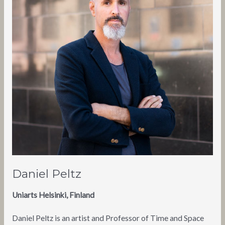
Daniel Peltz
Uniarts Helsinki, Finland
Daniel Peltz is an artist and Professor of Time and Space