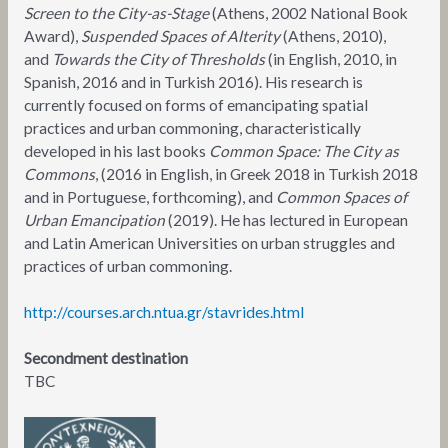
Screen to the City-as-Stage
(Athens, 2002 National Book
Award),
Suspended Spaces of Alterity
(Athens, 2010),
and
Towards the City of Thresholds
(in English, 2010, in
Spanish, 2016 and in Turkish 2016). His research is
currently focused on forms of emancipating spatial
practices and urban commoning, characteristically
developed in his last books
Common Space: The City as
Commons
, (2016 in English, in Greek 2018 in Turkish 2018
and in Portuguese, forthcoming), and
Common Spaces of
Urban Emancipation
(2019). He has lectured in European
and Latin American Universities on urban struggles and
practices of urban commoning.
http://courses.arch.ntua.gr/stavrides.html
Secondment destination
TBC