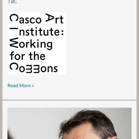
TBC
Read More »
Vittorio
Iervese