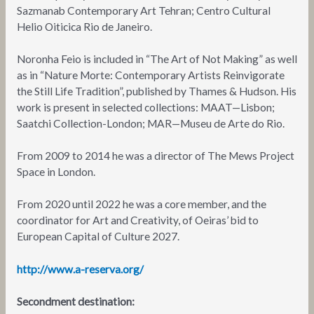
Sazmanab Contemporary Art Tehran; Centro Cultural
Helio Oiticica Rio de Janeiro.
Noronha Feio is included in “The Art of Not Making” as well
as in “Nature Morte: Contemporary Artists Reinvigorate
the Still Life Tradition”, published by Thames & Hudson. His
work is present in selected collections: MAAT—Lisbon;
Saatchi Collection-London; MAR—Museu de Arte do Rio.
From 2009 to 2014 he was a director of The Mews Project
Space in London.
From 2020 until 2022 he was a core member, and the
coordinator for Art and Creativity, of Oeiras’ bid to
European Capital of Culture 2027.
http://www.a-reserva.org/
Secondment destination: