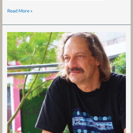
Read More »
Stavros
Stavrides