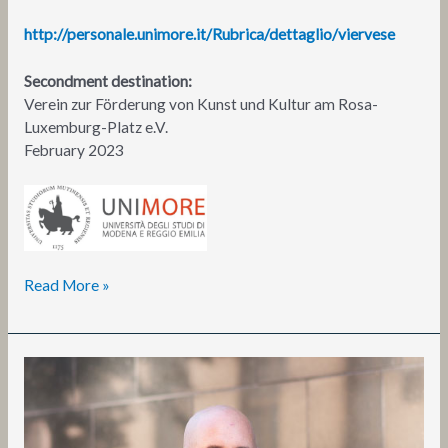
http://personale.unimore.it/Rubrica/dettaglio/viervese
Secondment destination:
Verein zur Förderung von Kunst und Kultur am Rosa-
Luxemburg-Platz e.V.
February 2023
Read More »
Daniel
Peltz