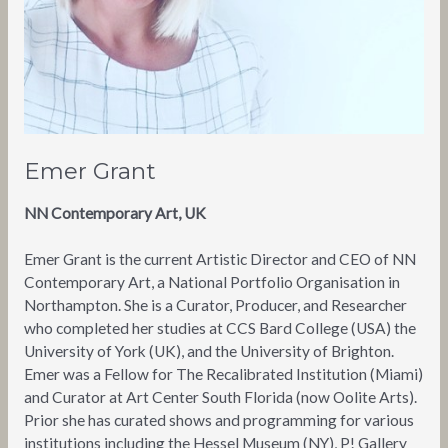
Emer Grant
NN Contemporary Art, UK
Emer Grant is the current Artistic Director and CEO of NN
Contemporary Art, a National Portfolio Organisation in
Northampton. She is a Curator, Producer, and Researcher
who completed her studies at CCS Bard College (USA) the
University of York (UK), and the University of Brighton.
Emer was a Fellow for The Recalibrated Institution (Miami)
and Curator at Art Center South Florida (now Oolite Arts).
Prior she has curated shows and programming for various
institutions including the Hessel Museum (NY), P! Gallery