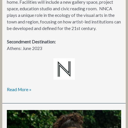
home. Facilities will include a new gallery space, project
space, education studio and civic reading room. NNCA
plays a unique role in the ecology of the visual arts in the
town and region, focusing on how artist-led institutions can
be developed and defined for the 21st century.
Secondment Destination:
Athens: June 2023
Read More »
Marianna
Takou