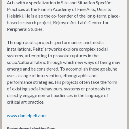
Arts with a specialization in Site and Situation Specific
Practices at the Finnish Academy of Fine Arts, Uniarts
Helsinki. He is also the co-founder of the long-term, place-
based research project, Rejmyre Art Lab’s Center for
Peripheral Studies.
Through public projects, performances and media
installations, Peltz’ artworks explore complex social
systems, attempting to provoke ruptures in the
socio/cultural fabric through which new ways of being may
emerge and be considered. To accomplish these goals, he
uses a range of intervention, ethnographic and
performance strategies. His projects often take the form
of existing social behaviours, systems or protocols to
directly engage non-art audiences in the language of
critical art practice.
www.danielpeltz.net
Secondment destination: